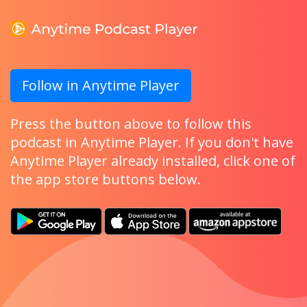
Follow in Anytime Player
Press the button above to follow this
podcast in Anytime Player. If you don't have
Anytime Player already installed, click one of
the app store buttons below.