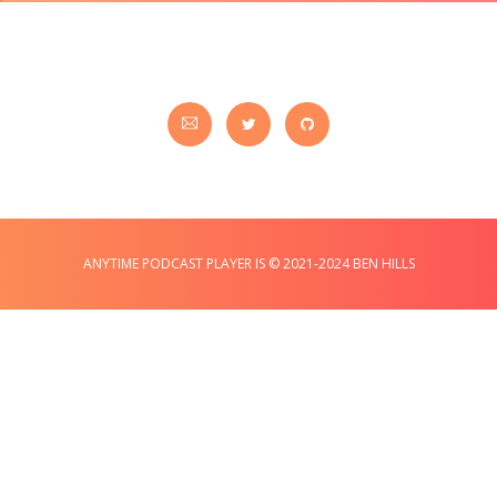
ANYTIME PODCAST PLAYER IS © 2021-2024 BEN HILLS