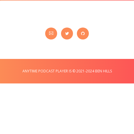
ANYTIME PODCAST PLAYER IS © 2021-2024 BEN HILLS