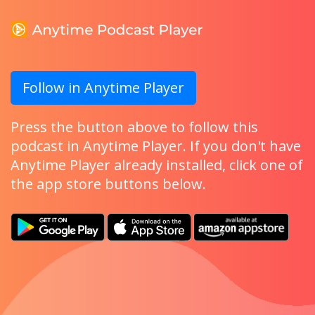
Follow in Anytime Player
Press the button above to follow this
podcast in Anytime Player. If you don't have
Anytime Player already installed, click one of
the app store buttons below.