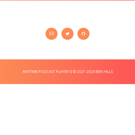
ANYTIME PODCAST PLAYER IS © 2021-2024 BEN HILLS