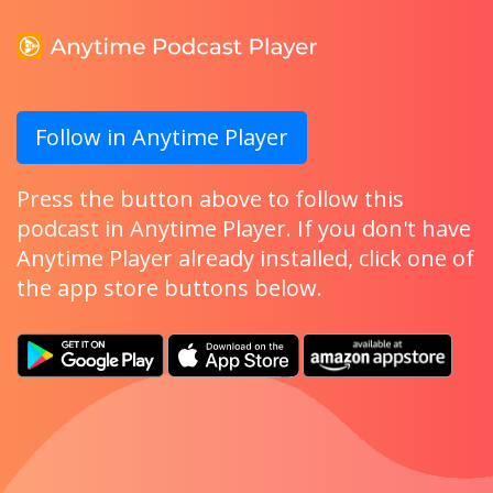
Follow in Anytime Player
Press the button above to follow this
podcast in Anytime Player. If you don't have
Anytime Player already installed, click one of
the app store buttons below.