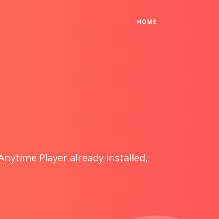
(CURRENT)
HOME
Anytime Player already installed,