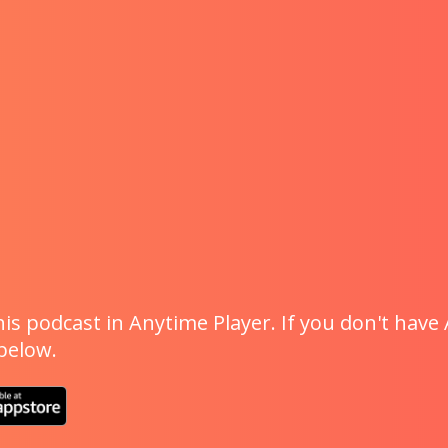
is podcast in Anytime Player. If you don't have 
 below.