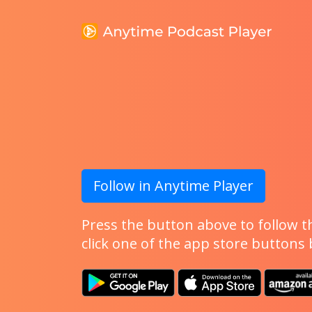
Follow in Anytime Player
Press the button above to follow th
click one of the app store buttons