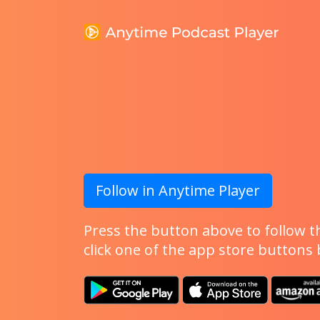
Follow in Anytime Player
Press the button above to follow th
click one of the app store buttons