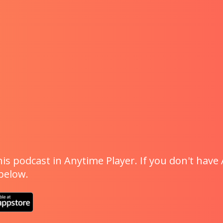
is podcast in Anytime Player. If you don't have 
 below.