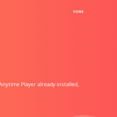
(CURRENT)
HOME
Anytime Player already installed,