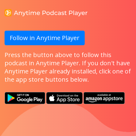
Follow in Anytime Player
Press the button above to follow this
podcast in Anytime Player. If you don't have
Anytime Player already installed, click one of
the app store buttons below.