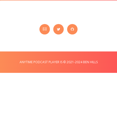
ANYTIME PODCAST PLAYER IS © 2021-2024 BEN HILLS