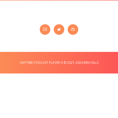
ANYTIME PODCAST PLAYER IS © 2021-2024 BEN HILLS