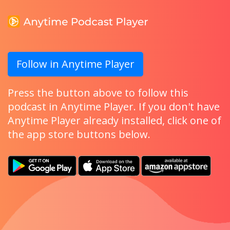
Follow in Anytime Player
Press the button above to follow this
podcast in Anytime Player. If you don't have
Anytime Player already installed, click one of
the app store buttons below.