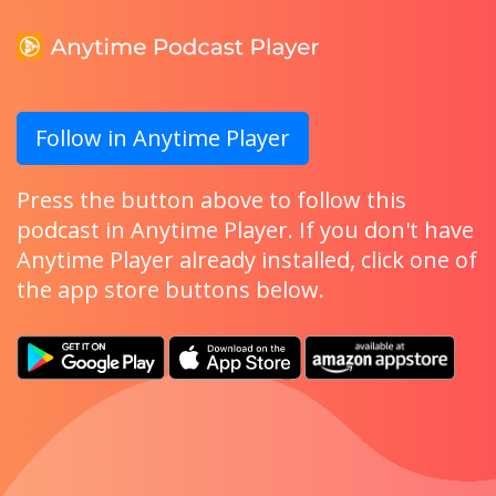
Follow in Anytime Player
Press the button above to follow this
podcast in Anytime Player. If you don't have
Anytime Player already installed, click one of
the app store buttons below.