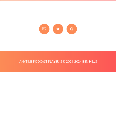
ANYTIME PODCAST PLAYER IS © 2021-2024 BEN HILLS