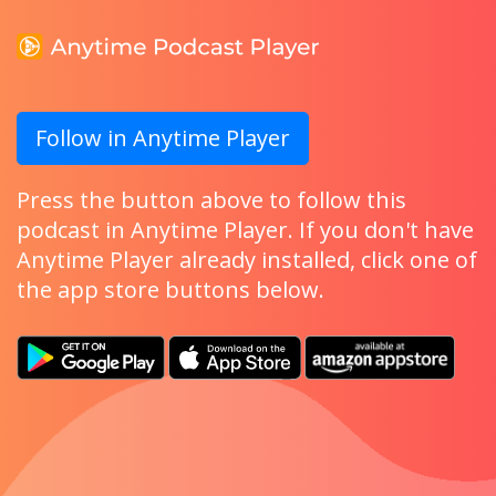
Follow in Anytime Player
Press the button above to follow this
podcast in Anytime Player. If you don't have
Anytime Player already installed, click one of
the app store buttons below.