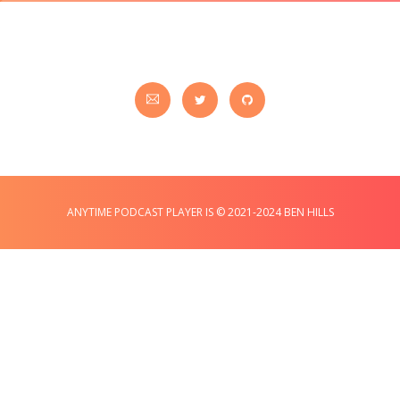
ANYTIME PODCAST PLAYER IS © 2021-2024 BEN HILLS