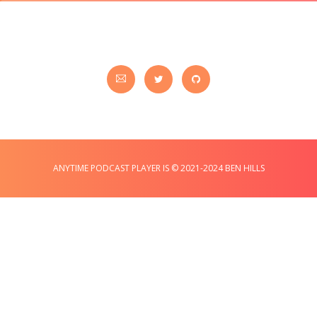
ANYTIME PODCAST PLAYER IS © 2021-2024 BEN HILLS