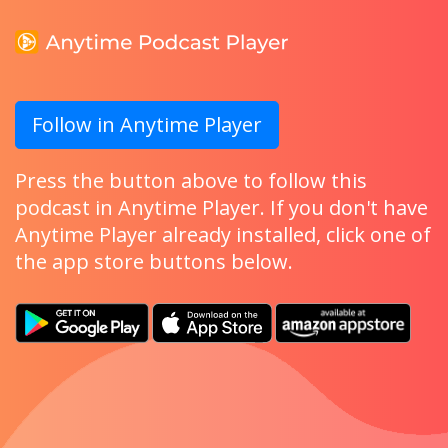
Follow in Anytime Player
Press the button above to follow this
podcast in Anytime Player. If you don't have
Anytime Player already installed, click one of
the app store buttons below.