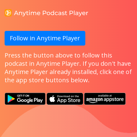
Follow in Anytime Player
Press the button above to follow this
podcast in Anytime Player. If you don't have
Anytime Player already installed, click one of
the app store buttons below.