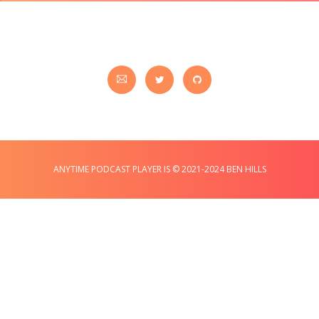
ANYTIME PODCAST PLAYER IS © 2021-2024 BEN HILLS