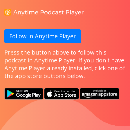
Follow in Anytime Player
Press the button above to follow this
podcast in Anytime Player. If you don't have
Anytime Player already installed, click one of
the app store buttons below.