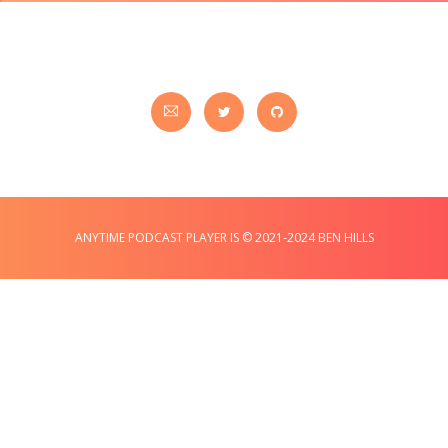
ANYTIME PODCAST PLAYER IS © 2021-2024 BEN HILLS