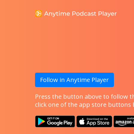
Follow in Anytime Player
Press the button above to follow th
click one of the app store buttons