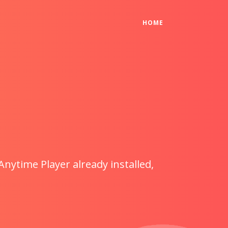
(CURRENT)
HOME
Anytime Player already installed,