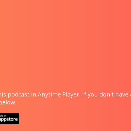
is podcast in Anytime Player. If you don't have 
 below.