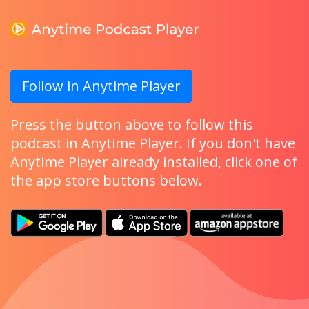
Follow in Anytime Player
Press the button above to follow this
podcast in Anytime Player. If you don't have
Anytime Player already installed, click one of
the app store buttons below.