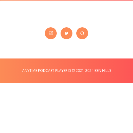
ANYTIME PODCAST PLAYER IS © 2021-2024 BEN HILLS