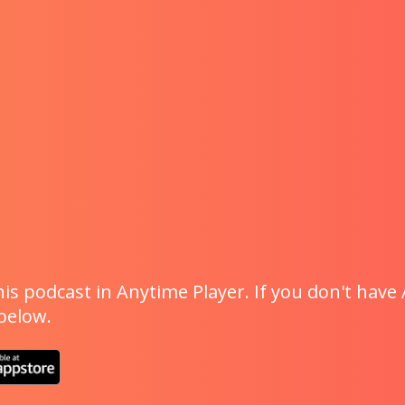
is podcast in Anytime Player. If you don't have 
 below.