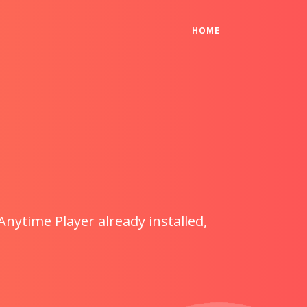
(CURRENT)
HOME
Anytime Player already installed,