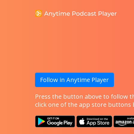
Follow in Anytime Player
Press the button above to follow th
click one of the app store buttons