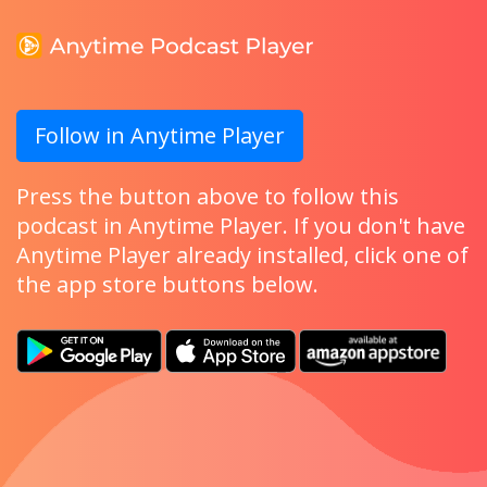
Follow in Anytime Player
Press the button above to follow this
podcast in Anytime Player. If you don't have
Anytime Player already installed, click one of
the app store buttons below.