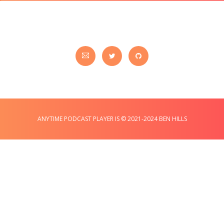
ANYTIME PODCAST PLAYER IS © 2021-2024 BEN HILLS