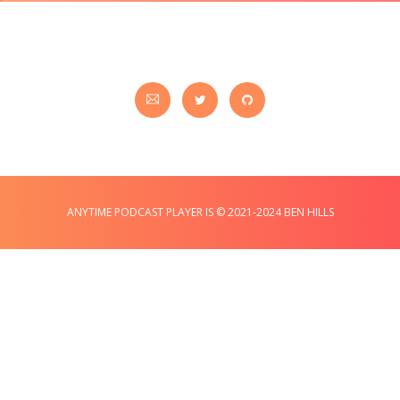
ANYTIME PODCAST PLAYER IS © 2021-2024 BEN HILLS