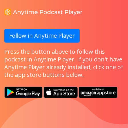
Follow in Anytime Player
Press the button above to follow this
podcast in Anytime Player. If you don't have
Anytime Player already installed, click one of
the app store buttons below.