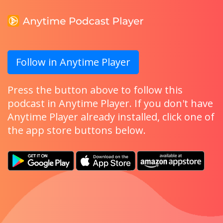
Follow in Anytime Player
Press the button above to follow this
podcast in Anytime Player. If you don't have
Anytime Player already installed, click one of
the app store buttons below.