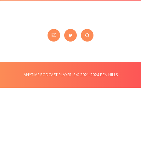
ANYTIME PODCAST PLAYER IS © 2021-2024 BEN HILLS