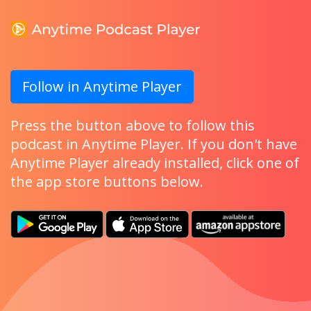
Follow in Anytime Player
Press the button above to follow this
podcast in Anytime Player. If you don't have
Anytime Player already installed, click one of
the app store buttons below.