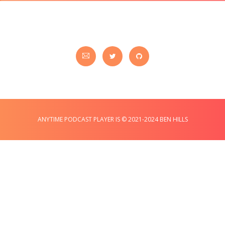
ANYTIME PODCAST PLAYER IS © 2021-2024 BEN HILLS