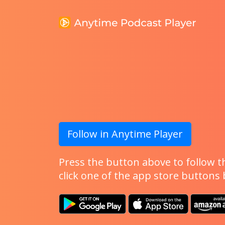
Follow in Anytime Player
Press the button above to follow th
click one of the app store buttons