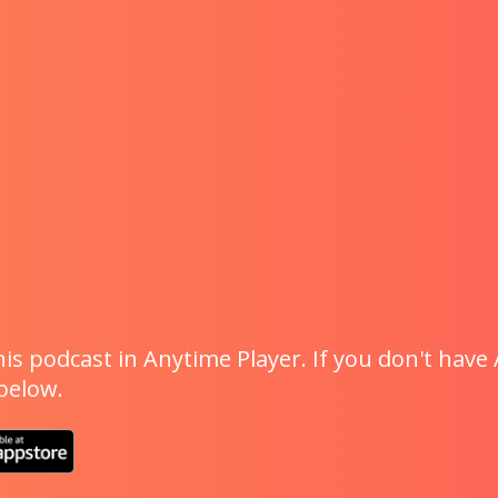
is podcast in Anytime Player. If you don't have 
 below.