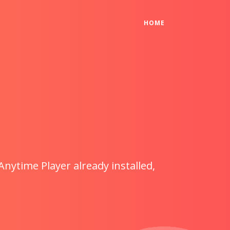
(CURRENT)
HOME
Anytime Player already installed,