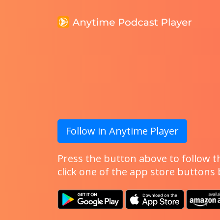
Follow in Anytime Player
Press the button above to follow th
click one of the app store buttons