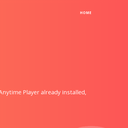
(CURRENT)
HOME
Anytime Player already installed,