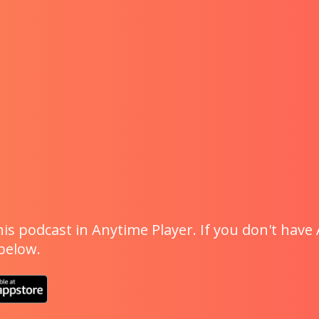
is podcast in Anytime Player. If you don't have 
 below.