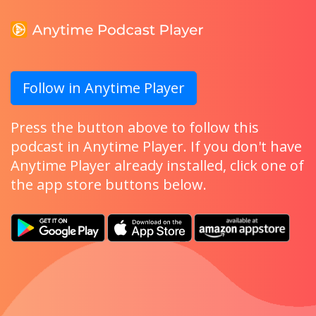
Follow in Anytime Player
Press the button above to follow this
podcast in Anytime Player. If you don't have
Anytime Player already installed, click one of
the app store buttons below.