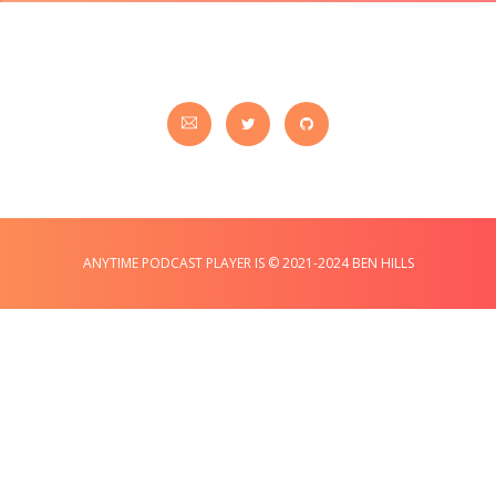
ANYTIME PODCAST PLAYER IS © 2021-2024 BEN HILLS