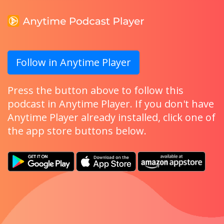
Follow in Anytime Player
Press the button above to follow this
podcast in Anytime Player. If you don't have
Anytime Player already installed, click one of
the app store buttons below.