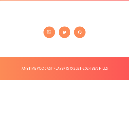
ANYTIME PODCAST PLAYER IS © 2021-2024 BEN HILLS