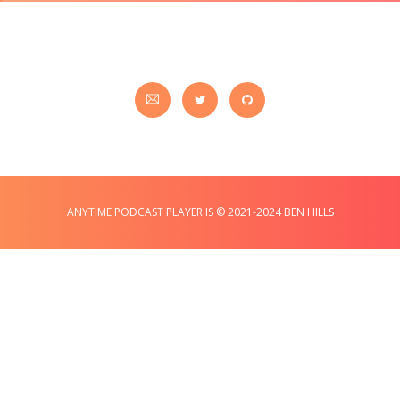
ANYTIME PODCAST PLAYER IS © 2021-2024 BEN HILLS