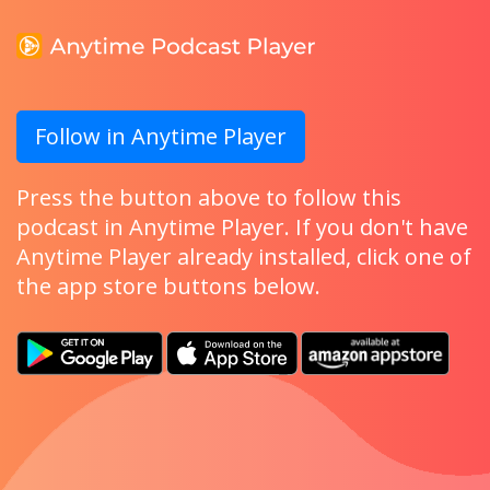
Follow in Anytime Player
Press the button above to follow this
podcast in Anytime Player. If you don't have
Anytime Player already installed, click one of
the app store buttons below.