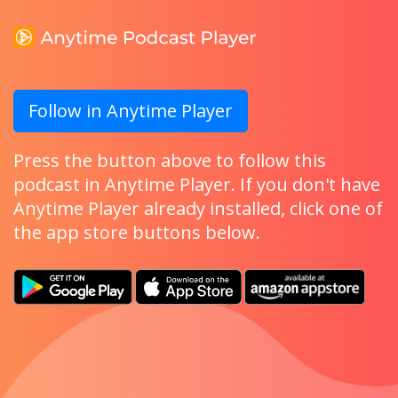
Follow in Anytime Player
Press the button above to follow this
podcast in Anytime Player. If you don't have
Anytime Player already installed, click one of
the app store buttons below.