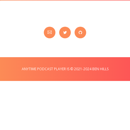
ANYTIME PODCAST PLAYER IS © 2021-2024 BEN HILLS