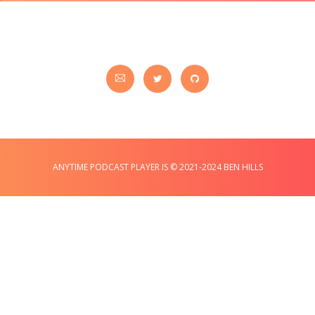
ANYTIME PODCAST PLAYER IS © 2021-2024 BEN HILLS