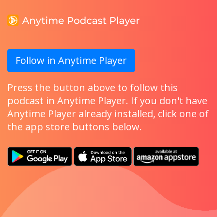
Follow in Anytime Player
Press the button above to follow this
podcast in Anytime Player. If you don't have
Anytime Player already installed, click one of
the app store buttons below.