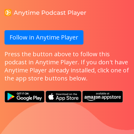
Follow in Anytime Player
Press the button above to follow this
podcast in Anytime Player. If you don't have
Anytime Player already installed, click one of
the app store buttons below.