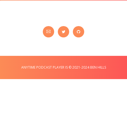
ANYTIME PODCAST PLAYER IS © 2021-2024 BEN HILLS