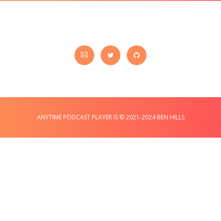
ANYTIME PODCAST PLAYER IS © 2021-2024 BEN HILLS