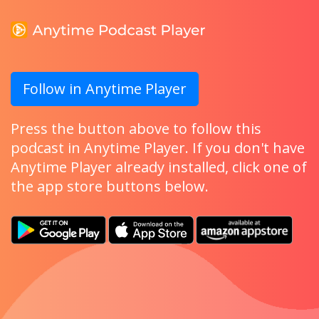
Follow in Anytime Player
Press the button above to follow this
podcast in Anytime Player. If you don't have
Anytime Player already installed, click one of
the app store buttons below.