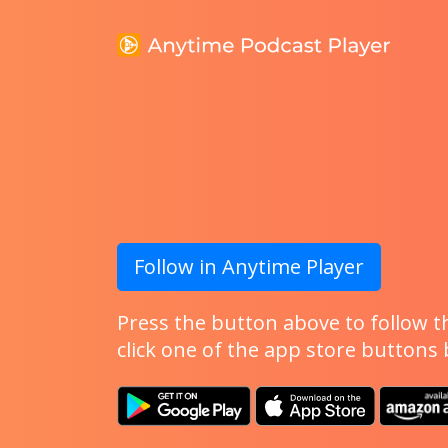
Follow in Anytime Player
Press the button above to follow th
click one of the app store buttons