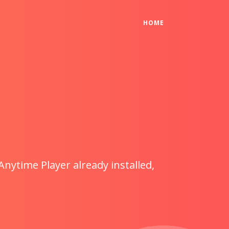
(CURRENT)
HOME
Anytime Player already installed,