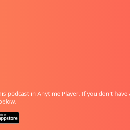
is podcast in Anytime Player. If you don't have 
 below.