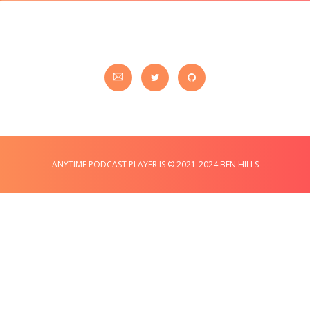
ANYTIME PODCAST PLAYER IS © 2021-2024 BEN HILLS