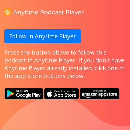
Follow in Anytime Player
Press the button above to follow this
podcast in Anytime Player. If you don't have
Anytime Player already installed, click one of
the app store buttons below.