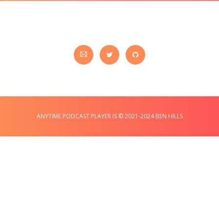
ANYTIME PODCAST PLAYER IS © 2021-2024 BEN HILLS