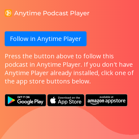
Follow in Anytime Player
Press the button above to follow this
podcast in Anytime Player. If you don't have
Anytime Player already installed, click one of
the app store buttons below.