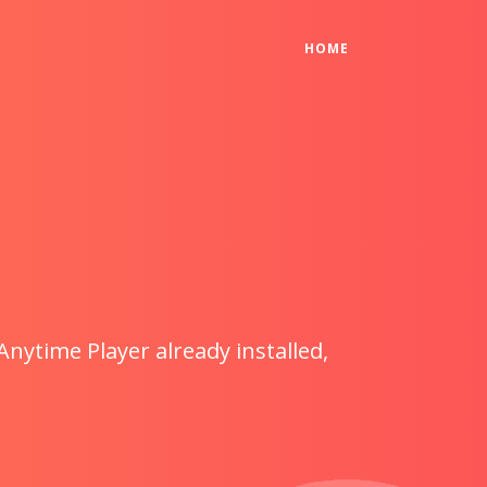
(CURRENT)
HOME
Anytime Player already installed,