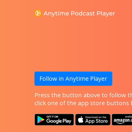
Follow in Anytime Player
Press the button above to follow th
click one of the app store buttons