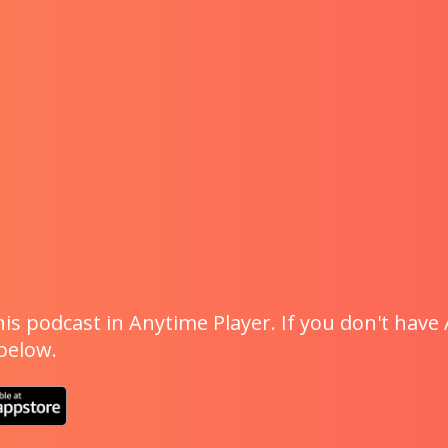
is podcast in Anytime Player. If you don't have 
 below.