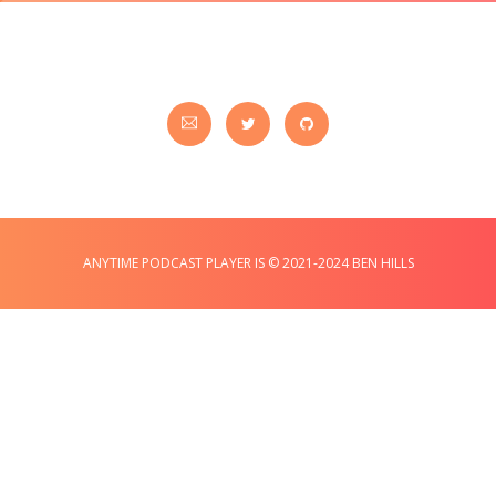
ANYTIME PODCAST PLAYER IS © 2021-2024 BEN HILLS