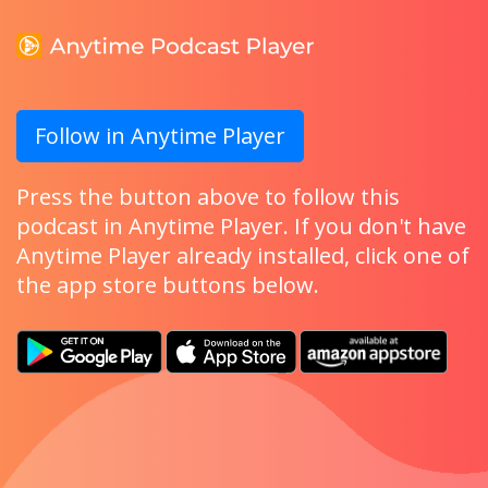
Follow in Anytime Player
Press the button above to follow this
podcast in Anytime Player. If you don't have
Anytime Player already installed, click one of
the app store buttons below.