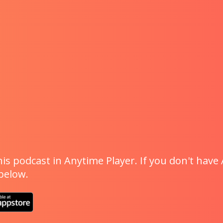
is podcast in Anytime Player. If you don't have 
 below.