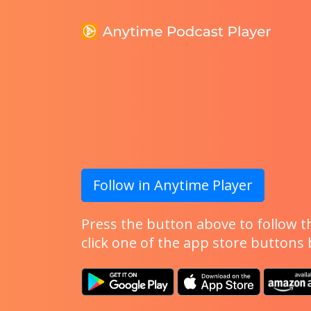
Follow in Anytime Player
Press the button above to follow th
click one of the app store buttons