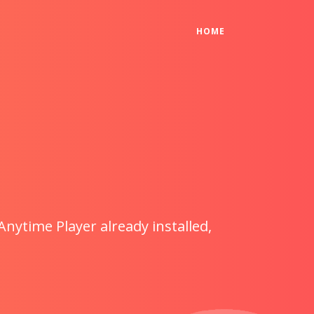
(CURRENT)
HOME
Anytime Player already installed,