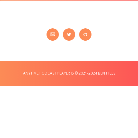
ANYTIME PODCAST PLAYER IS © 2021-2024 BEN HILLS