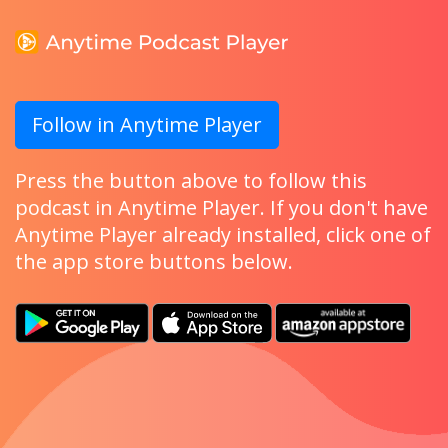
Follow in Anytime Player
Press the button above to follow this
podcast in Anytime Player. If you don't have
Anytime Player already installed, click one of
the app store buttons below.