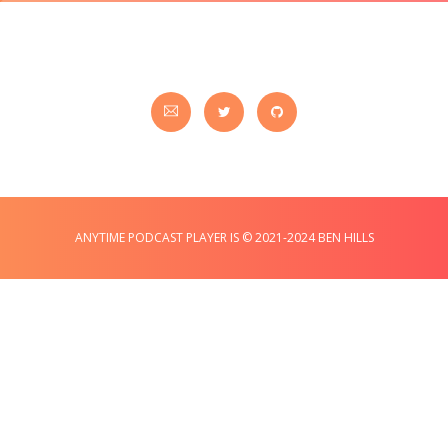
ANYTIME PODCAST PLAYER IS © 2021-2024 BEN HILLS