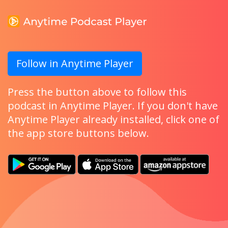
Follow in Anytime Player
Press the button above to follow this
podcast in Anytime Player. If you don't have
Anytime Player already installed, click one of
the app store buttons below.