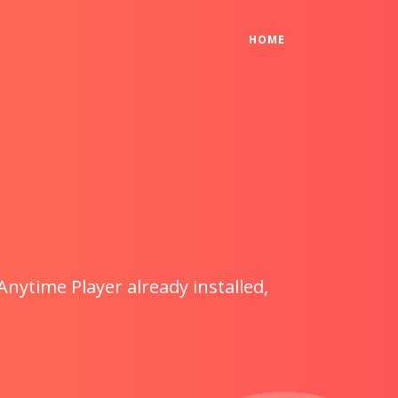
(CURRENT)
HOME
Anytime Player already installed,