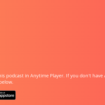
is podcast in Anytime Player. If you don't have 
 below.