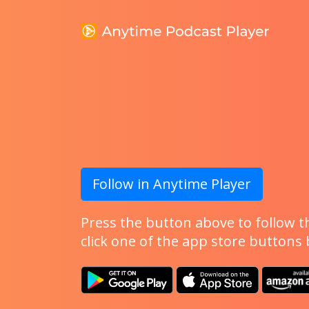
Follow in Anytime Player
Press the button above to follow th
click one of the app store buttons