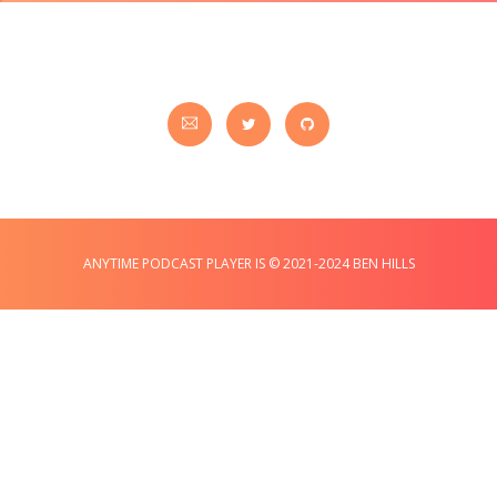
ANYTIME PODCAST PLAYER IS © 2021-2024 BEN HILLS