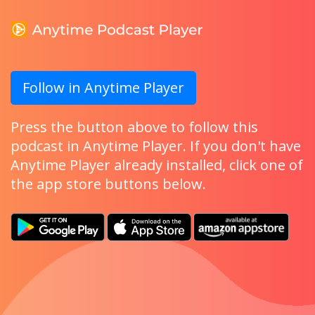
Follow in Anytime Player
Press the button above to follow this
podcast in Anytime Player. If you don't have
Anytime Player already installed, click one of
the app store buttons below.