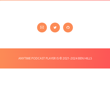
ANYTIME PODCAST PLAYER IS © 2021-2024 BEN HILLS