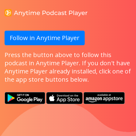
Follow in Anytime Player
Press the button above to follow this
podcast in Anytime Player. If you don't have
Anytime Player already installed, click one of
the app store buttons below.