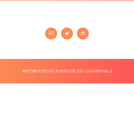
ANYTIME PODCAST PLAYER IS © 2021-2024 BEN HILLS