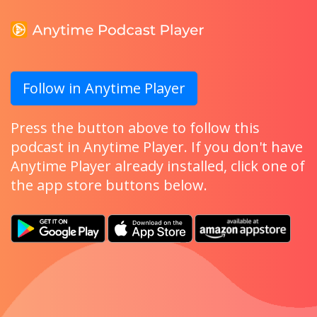
Follow in Anytime Player
Press the button above to follow this
podcast in Anytime Player. If you don't have
Anytime Player already installed, click one of
the app store buttons below.