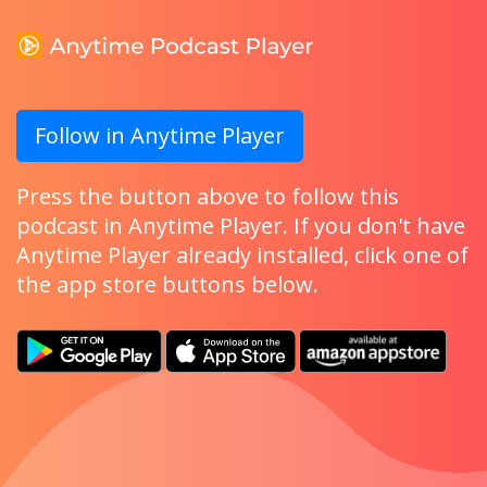
Follow in Anytime Player
Press the button above to follow this
podcast in Anytime Player. If you don't have
Anytime Player already installed, click one of
the app store buttons below.