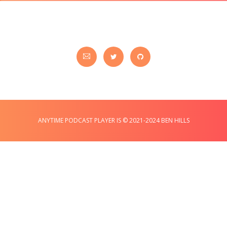
ANYTIME PODCAST PLAYER IS © 2021-2024 BEN HILLS