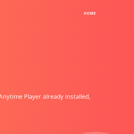
(CURRENT)
HOME
Anytime Player already installed,