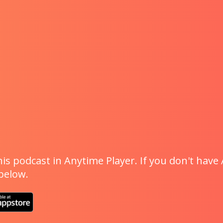
is podcast in Anytime Player. If you don't have 
 below.