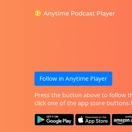
Follow in Anytime Player
Press the button above to follow th
click one of the app store buttons