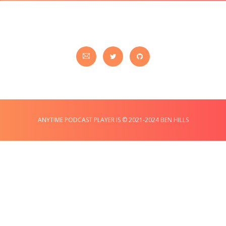
ANYTIME PODCAST PLAYER IS © 2021-2024 BEN HILLS