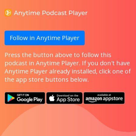
Follow in Anytime Player
Press the button above to follow this
podcast in Anytime Player. If you don't have
Anytime Player already installed, click one of
the app store buttons below.