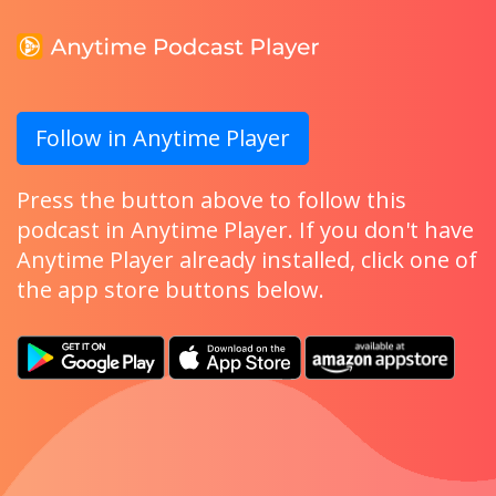
Follow in Anytime Player
Press the button above to follow this
podcast in Anytime Player. If you don't have
Anytime Player already installed, click one of
the app store buttons below.