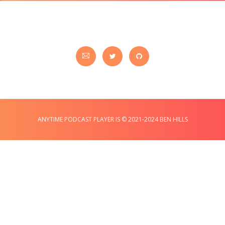
ANYTIME PODCAST PLAYER IS © 2021-2024 BEN HILLS