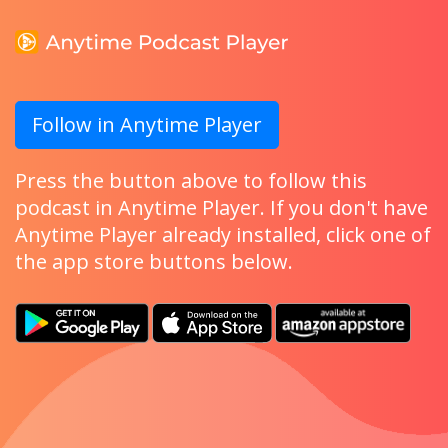
Follow in Anytime Player
Press the button above to follow this
podcast in Anytime Player. If you don't have
Anytime Player already installed, click one of
the app store buttons below.