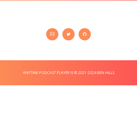
ANYTIME PODCAST PLAYER IS © 2021-2024 BEN HILLS