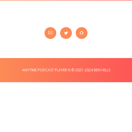
ANYTIME PODCAST PLAYER IS © 2021-2024 BEN HILLS