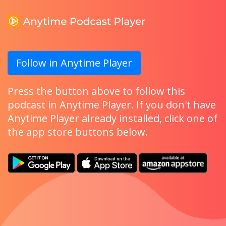
Follow in Anytime Player
Press the button above to follow this
podcast in Anytime Player. If you don't have
Anytime Player already installed, click one of
the app store buttons below.