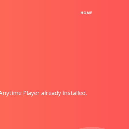
(CURRENT)
HOME
Anytime Player already installed,