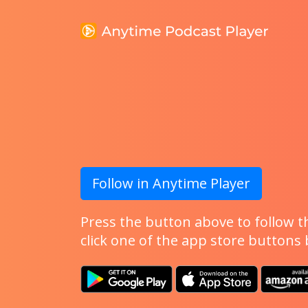
Follow in Anytime Player
Press the button above to follow th
click one of the app store buttons