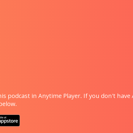
is podcast in Anytime Player. If you don't have 
 below.