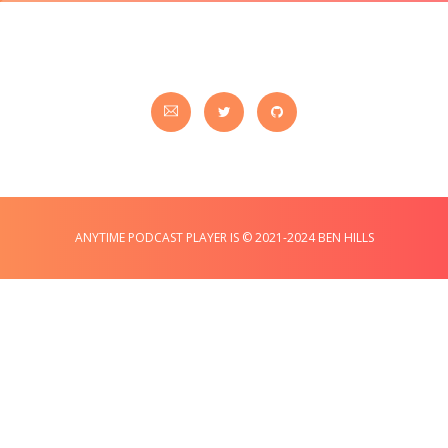
ANYTIME PODCAST PLAYER IS © 2021-2024 BEN HILLS