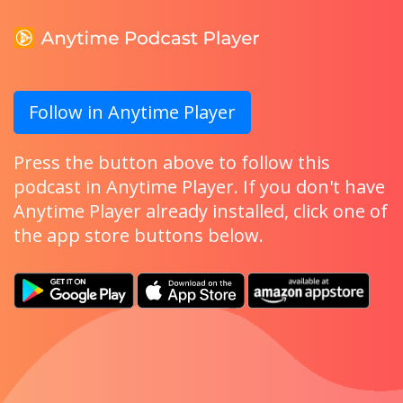
Follow in Anytime Player
Press the button above to follow this
podcast in Anytime Player. If you don't have
Anytime Player already installed, click one of
the app store buttons below.