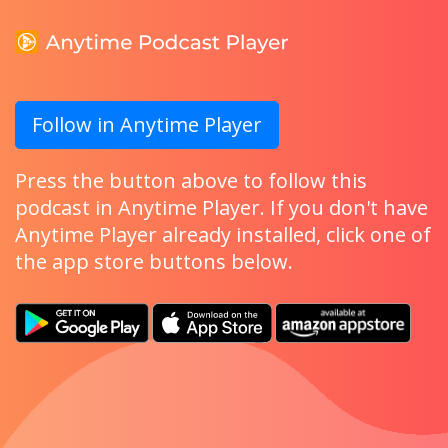
Follow in Anytime Player
Press the button above to follow this
podcast in Anytime Player. If you don't have
Anytime Player already installed, click one of
the app store buttons below.