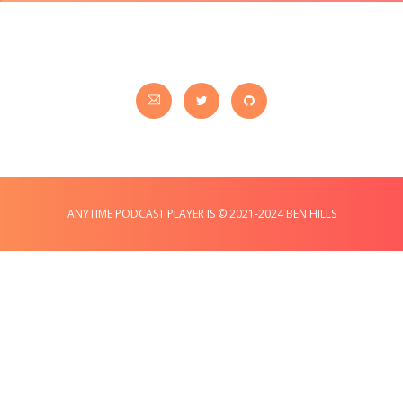
ANYTIME PODCAST PLAYER IS © 2021-2024 BEN HILLS