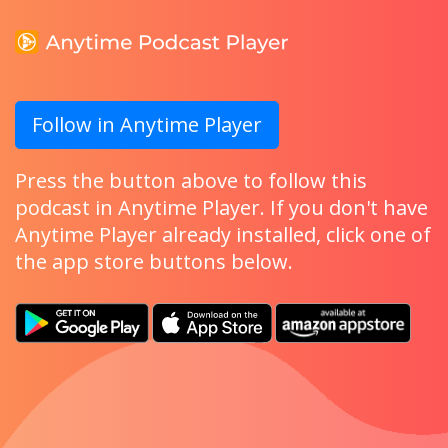
Follow in Anytime Player
Press the button above to follow this
podcast in Anytime Player. If you don't have
Anytime Player already installed, click one of
the app store buttons below.