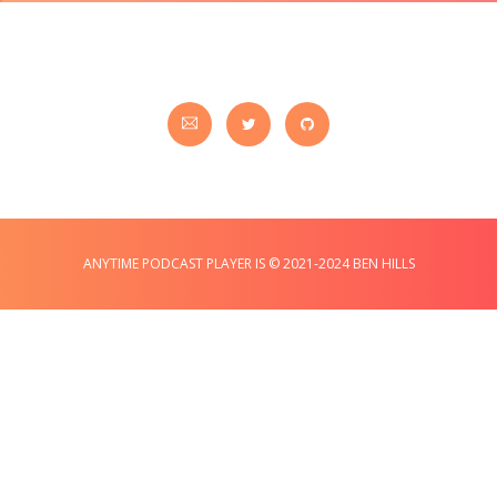
ANYTIME PODCAST PLAYER IS © 2021-2024 BEN HILLS